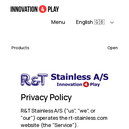
Home
About
Contact
Maintenance c
Menu
Products
Open
Privacy Policy
R&T Stainless A/S ("us", "we", or 
"our") operates the rt-stainless.com 
website (the "Service").