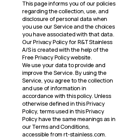
This page informs you of our policies 
regarding the collection, use, and 
disclosure of personal data when 
you use our Service and the choices 
you have associated with that data. 
Our Privacy Policy for R&T Stainless 
A/S is created with the help of the 
Free Privacy Policy website.
We use your data to provide and 
improve the Service. By using the 
Service, you agree to the collection 
and use of information in 
accordance with this policy. Unless 
otherwise defined in this Privacy 
Policy, terms used in this Privacy 
Policy have the same meanings as in 
our Terms and Conditions, 
accessible from rt-stainless.com.