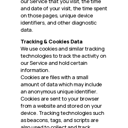
our Service that you visit, the time 
and date of your visit, the time spent 
on those pages, unique device 
identifiers, and other diagnostic 
data.
Tracking & Cookies Data
We use cookies and similar tracking 
technologies to track the activity on 
our Service and hold certain 
information.
Cookies are files with a small 
amount of data which may include 
an anonymous unique identifier. 
Cookies are sent to your browser 
from a website and stored on your 
device. Tracking technologies such 
as beacons, tags, and scripts are 
also used to collect and track 