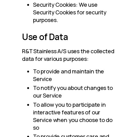
Security Cookies: We use
Security Cookies for security
purposes.
Use of Data
R&T Stainless A/S uses the collected 
data for various purposes:
To provide and maintain the
Service
To notify you about changes to
our Service
To allow you to participate in
interactive features of our
Service when you choose to do
so
To provide customer care and