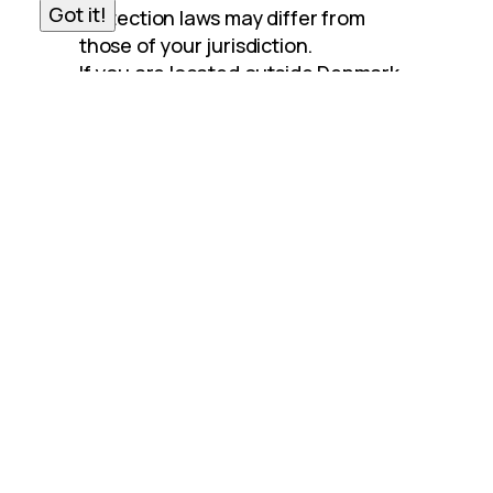
Got it!
protection laws may differ from 
those of your jurisdiction.
If you are located outside Denmark 
and choose to provide information 
to us, please note that we transfer 
the data, including Personal Data, to 
Denmark and process it there.
Your consent to this Privacy Policy 
followed by your submission of such 
information represents your 
agreement to that transfer.
R&T Stainless A/S will take all steps 
reasonably necessary to ensure 
that your data is treated securely 
and in accordance with this Privacy 
Policy and no transfer of your 
Personal Data will take place to an 
organization or a country unless 