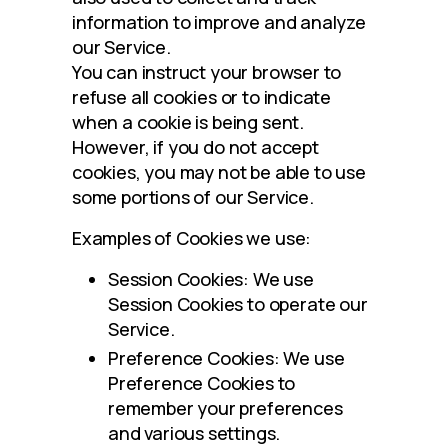
information to improve and analyze 
our Service.
You can instruct your browser to 
refuse all cookies or to indicate 
when a cookie is being sent. 
However, if you do not accept 
cookies, you may not be able to use 
some portions of our Service.
Examples of Cookies we use:
Session Cookies: We use
Session Cookies to operate our
Service.
Preference Cookies: We use
Preference Cookies to
remember your preferences
and various settings.