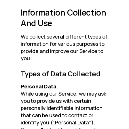
Information Collection
And Use
We collect several different types of 
information for various purposes to 
provide and improve our Service to 
you.
Types of Data Collected
Personal Data
While using our Service, we may ask 
you to provide us with certain 
personally identifiable information 
that can be used to contact or 
identify you ("Personal Data"). 