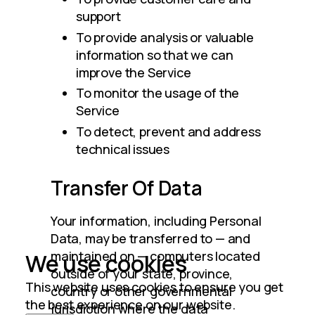
support
To provide analysis or valuable
information so that we can
improve the Service
To monitor the usage of the
Service
To detect, prevent and address
technical issues
Transfer Of Data
Your information, including Personal 
Data, may be transferred to — and 
maintained on — computers located 
We use cookies
outside of your state, province, 
This website uses cookies to ensure you get
country or other governmental 
the best experience on our website.
jurisdiction where the data 