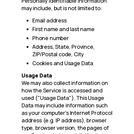
Personally identifiable information 
may include, but is not limited to:
Email address
First name and last name
Phone number
Address, State, Province,
ZIP/Postal code, City
Cookies and Usage Data
Usage Data
We may also collect information on 
how the Service is accessed and 
used ("Usage Data"). This Usage 
Data may include information such 
as your computer's Internet Protocol 
address (e.g. IP address), browser 
type, browser version, the pages of 